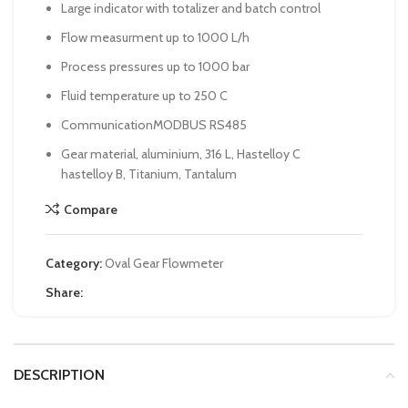
Large indicator with totalizer and batch control
Flow measurment up to 1000 L/h
Process pressures up to 1000 bar
Fluid temperature up to 250 C
CommunicationMODBUS RS485
Gear material, aluminium, 316 L, Hastelloy C
hastelloy B, Titanium, Tantalum
Compare
Category:
Oval Gear Flowmeter
Share:
DESCRIPTION