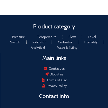
Product category
Pressure
Temperature
Flow
Level
Switch
Indicator
Calibrator
Humidity
Analytical
Valve & fitting
Main links
Contact us
About us
Terms of Use
Privacy Policy
Contact info