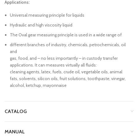
Applications:
Universal measuring principle for liquids
Hydraulic and high viscosity liquid
The Oval gear measuring principle is used in a wide range of
different branches of industry, chemicals, petrochemicals, oil
and
gas, food, and – no less importantly – in custody transfer
applications. It can measures virtually all fluids:
cleaning agents, latex, fuels, crude oil, vegetable oils, animal
fats, solvents, silicon oils, fruit solutions, toothpaste, vinegar,
alcohol, ketchup, mayonnaise
CATALOG
MANUAL