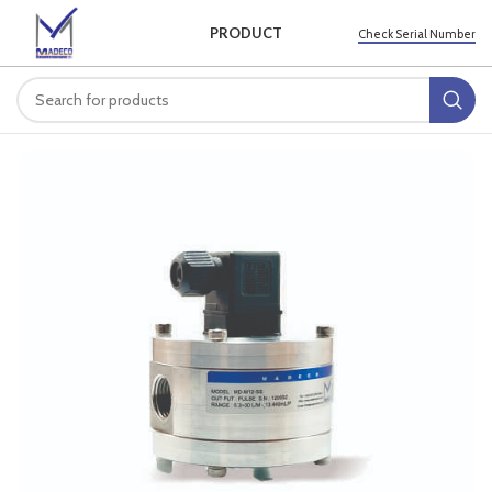
PRODUCT
Check Serial Number