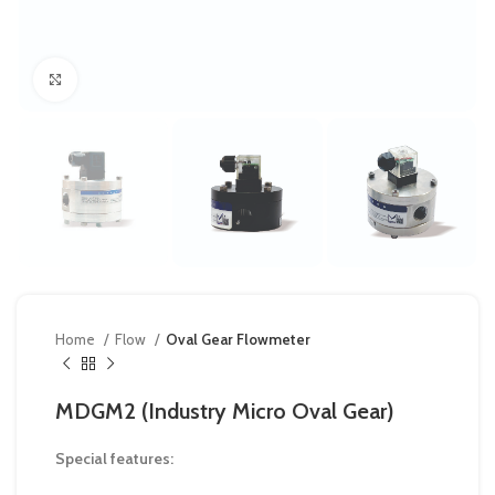
Click to enlarge
Home
Flow
Oval Gear Flowmeter
MDGM2 (Industry Micro Oval Gear)
Special features: