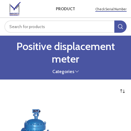
PRODUCT
Check Serial Number
Positive displacement
meter
Categories