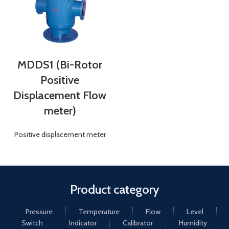
MDDS1 (Bi-Rotor
Positive
Displacement Flow
meter)
Positive displacement meter
Product category
Pressure
Temperature
Flow
Level
Switch
Indicator
Calibrator
Humidity