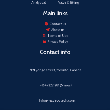
Analytical
Valve & fitting
Main links
Contact us
About us
Terms of Use
Privacy Policy
Contact info
7191 yonge street, toronto, Canada
+16472221281 (5 lines)
Info@madecotech.com