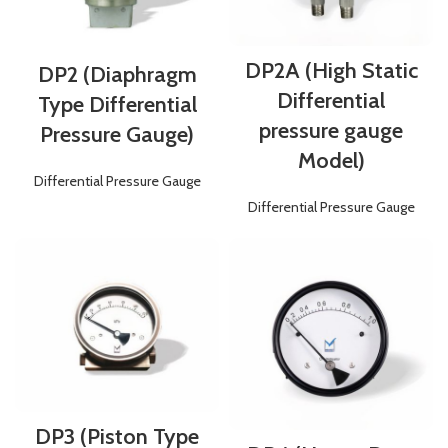
DP2A (High Static
DP2 (Diaphragm
Differential
Type Differential
pressure gauge
Pressure Gauge)
Model)
Differential Pressure Gauge
Differential Pressure Gauge
DP3 (Piston Type