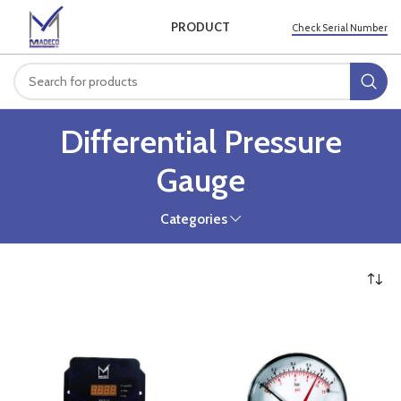
PRODUCT
Check Serial Number
Differential Pressure
Gauge
Categories