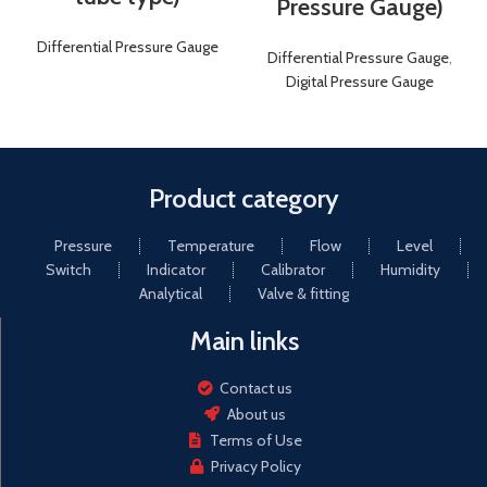
Pressure Gauge)
Differential Pressure Gauge
Differential Pressure Gauge
,
Digital Pressure Gauge
Product category
Pressure
Temperature
Flow
Level
Switch
Indicator
Calibrator
Humidity
Analytical
Valve & fitting
Main links
Contact us
About us
Terms of Use
Privacy Policy