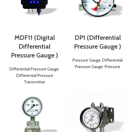
MDF11 (Digital
DP1 (Differential
Differential
Pressure Gauge )
Pressure Gauge )
Pressure Gauge
,
Differential
Pressure Gauge
,
Pressure
Differential Pressure Gauge
,
Differential Pressure
Transmitter