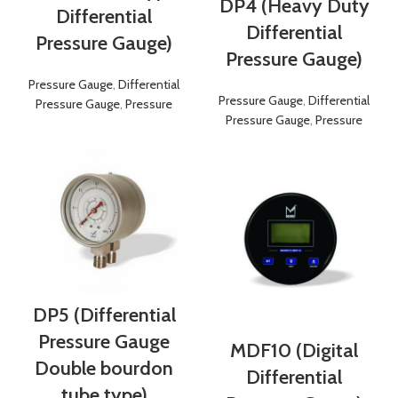
DP4 (Heavy Duty
Differential
Differential
Pressure Gauge)
Pressure Gauge)
Pressure Gauge
,
Differential
Pressure Gauge
,
Differential
Pressure Gauge
,
Pressure
Pressure Gauge
,
Pressure
DP5 (Differential
Pressure Gauge
MDF10 (Digital
Double bourdon
Differential
tube type)