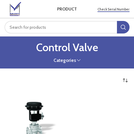
PRODUCT
Check Serial Number
Control Valve
Categories