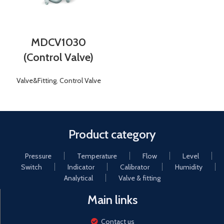
MDCV1030
(Control Valve)
Valve&Fitting
,
Control Valve
Product category
Pressure
Temperature
Flow
Level
Switch
Indicator
Calibrator
Humidity
Analytical
Valve & fitting
Main links
Contact us