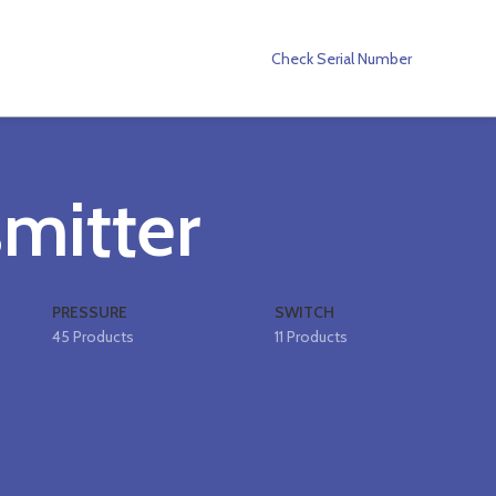
Check Serial Number
smitter
PRESSURE
SWITCH
45 Products
11 Products