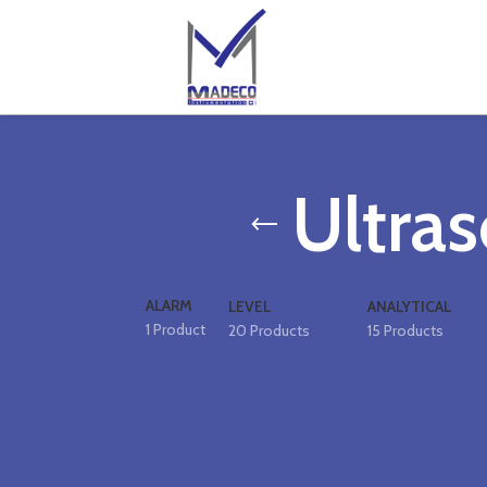
Ultras
ALARM
LEVEL
ANALYTICAL
1 Product
20 Products
15 Products