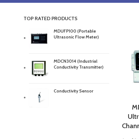
TOP RATED PRODUCTS
MDUFP100 (Portable
Ultrasonic Flow Meter)
MDCN3014 (Industrial
Conductivity Transmitter)
Conductivity Sensor
MD
Ult
Chann