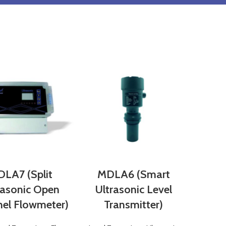
LA7 (Split
MDLA6 (Smart
rasonic Open
Ultrasonic Level
el Flowmeter)
Transmitter)