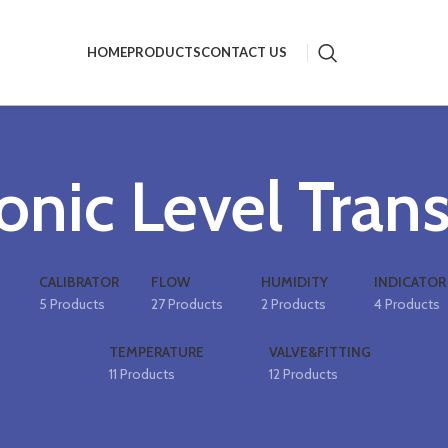
HOME
PRODUCTS
CONTACT US
onic Level Tran
CALIBRATOR
FLOW
HUMIDITY
INDICATOR
5 Products
27 Products
2 Products
4 Products
TEMPERATURE
VALVE&FITTING
11 Products
12 Products