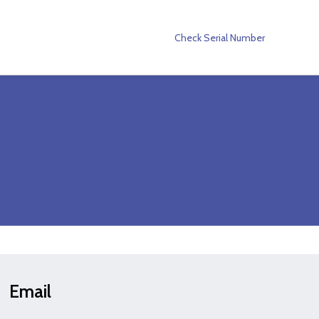
Check Serial Number
Email