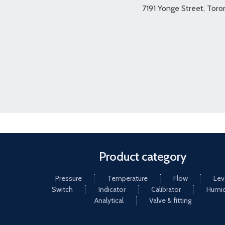
7191 Yonge Street, Tor
Product category
Pressure
Temperature
Flow
Lev
Switch
Indicator
Calibrator
Humid
Analytical
Valve & fitting