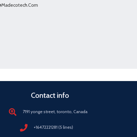
@Madecotech.Com
Contact info
7191 yonge street, toronto, Canada
+16472221281 (5 lines)