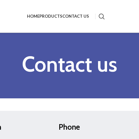
HOME
PRODUCTS
CONTACT US
Contact us
n
Phone