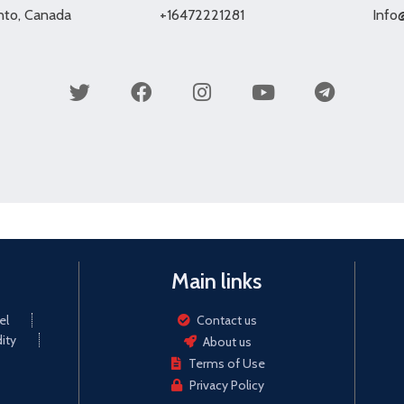
onto, Canada
+16472221281
Info
Main links
el
Contact us
ity
About us
Terms of Use
Privacy Policy