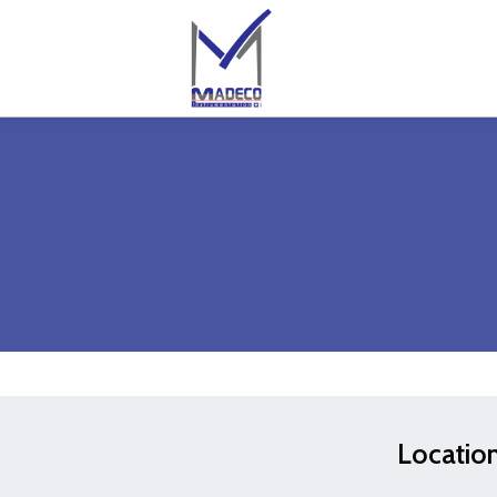
Locatio