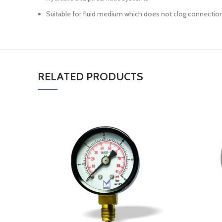
Suitable for fluid medium which does not clog connectio
RELATED PRODUCTS