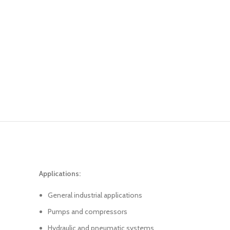
Applications:
General industrial applications
Pumps and compressors
Hydraulic and pneumatic systems