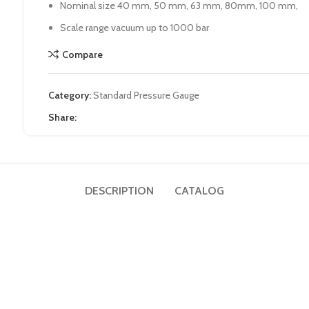
Nominal size 40 mm, 50 mm, 63 mm, 80mm, 100 mm,
Scale range vacuum up to 1000 bar
Compare
Category:
Standard Pressure Gauge
Share:
DESCRIPTION
CATALOG