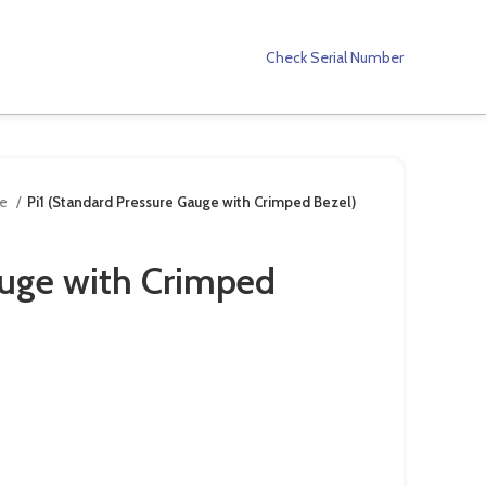
Check Serial Number
ge
Pi1 (Standard Pressure Gauge with Crimped Bezel)
auge with Crimped