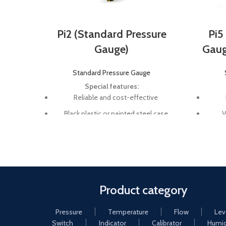
Pi2 (Standard Pressure
Pi5
Gauge)
Gauge
Standard Pressure Gauge
Special features:
Reliable and cost-effective
Black plastic or painted steel case
V
Nominal size 40 mm, 50 mm, 63 mm,
Nomi
100 mm 160 mm, 200 mm, and 250
100 
mm
Scale range vacuum up to 1000 bar
Sca
Product category
Pressure
Temperature
Flow
Lev
Switch
Indicator
Calibrator
Humid