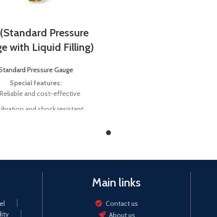
 (Standard Pressure
 with Liquid Filling)
Standard Pressure Gauge
Special features:
Reliable and cost-effective
ibration and shock resistant
nal size 40 mm, 50 mm, 63 mm,
mm, 160 mm, 200 mm, and 250
mm
le range vacuum up to 1000 bar
Main links
el
Contact us
ity
About us