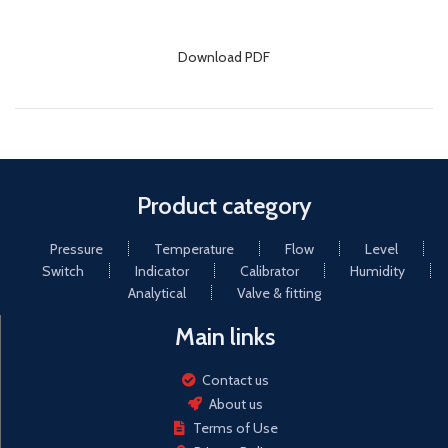
Download PDF
Product category
Pressure
Temperature
Flow
Level
Switch
Indicator
Calibrator
Humidity
Analytical
Valve & fitting
Main links
Contact us
About us
Terms of Use