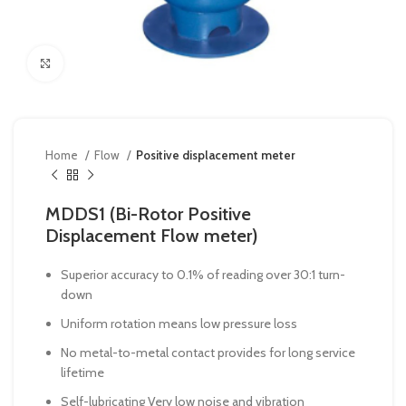
Click to enlarge
Home
Flow
Positive displacement meter
MDDS1 (Bi-Rotor Positive
Displacement Flow meter)
Superior accuracy to 0.1% of reading over 30:1 turn-
down
Uniform rotation means low pressure loss
No metal-to-metal contact provides for long service
lifetime
Self-lubricating Very low noise and vibration