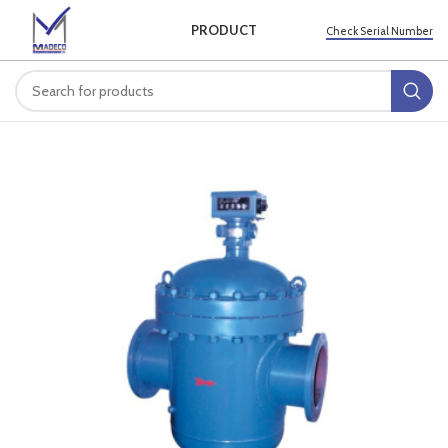
PRODUCT
Check Serial Number