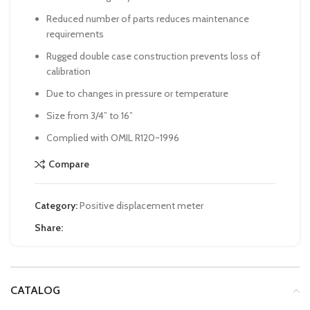
Reduced number of parts reduces maintenance
requirements
Rugged double case construction prevents loss of
calibration
Due to changes in pressure or temperature
Size from 3/4” to 16”
Complied with OMIL R120~1996
Compare
Category:
Positive displacement meter
Share:
CATALOG