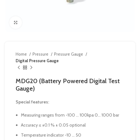
Click to enlarge
Home
Pressure
Pressure Gauge
Digital Pressure Gauge
MDG20 (Battery Powered Digital Test
Gauge)
Special features:
Measuring ranges from -100 … 100kpa 0… 1000 bar
Accuracy ≤ ±0.1 % ± 0.05 optional
Temperature indicator -10 … 50