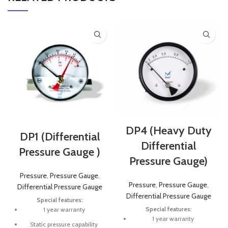
DP4 (Heavy Duty
DP1 (Differential
Differential
Pressure Gauge )
Pressure Gauge)
Pressure
,
Pressure Gauge
,
Pressure
,
Pressure Gauge
,
Differential Pressure Gauge
Differential Pressure Gauge
Special features:
Special features:
1 year warranty
1 year warranty
Static pressure capability