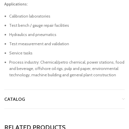
Applications:
Calibration laboratories
Test bench / gauge repair facilities
Hydraulics and pneumatics
Test measurement and validation
Service tasks
Process industry: Chemical/petro chemical, power stations, food
and beverage, offshore oil rigs, pulp and paper, environmental
technology, machine building and general plant construction
CATALOG
RELATED PRODUCTS