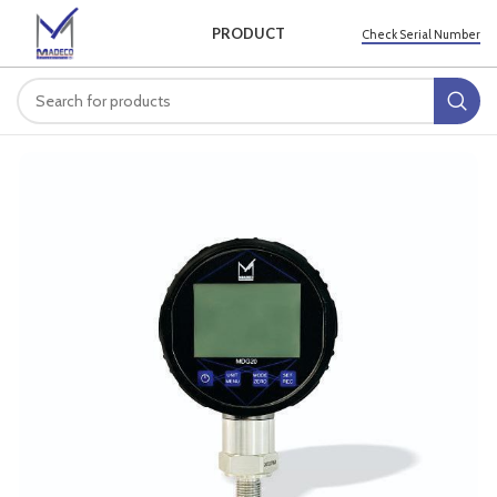
PRODUCT
Check Serial Number