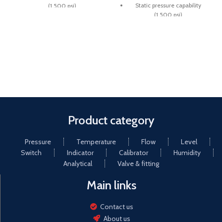
Static pressure capability
(1,500 psi)
(1,500 psi)
Ranges from 1 psi to 150 psi
Ranges from 1 psi to 150 psi
Superior magnets for
Superior magnets for
smoother pointer motion
smoother pointer motion
Small convoluted diaphragm
Small convoluted diaphragm
actuator
actuator
Product category
Pressure
Temperature
Flow
Level
Switch
Indicator
Calibrator
Humidity
Analytical
Valve & fitting
Main links
Contact us
About us