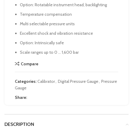
Option: Rotatable instrument head, backlighting
Temperature compensation
Multi selectable pressure units
Excellent shock and vibration resistance
Option: Intrinsically safe
Scale ranges up to 0 … 1,600 bar
Compare
Categories:
Calibrator
,
Digital Pressure Gauge
,
Pressure
Gauge
Share:
DESCRIPTION