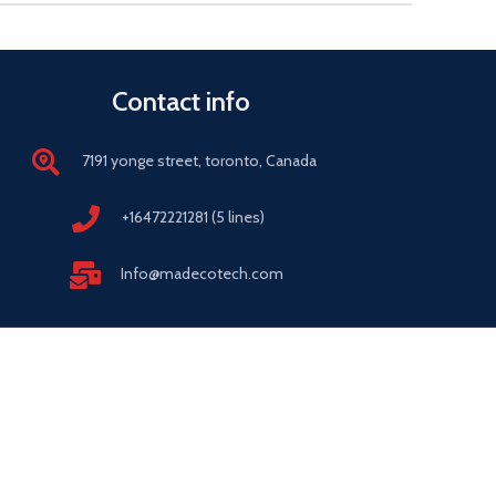
Contact info
7191 yonge street, toronto, Canada
+16472221281 (5 lines)
Info@madecotech.com