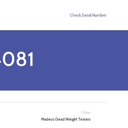
Check Serial Number
081
Older
Madeco Dead Weight Testers