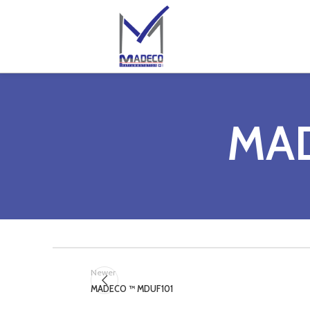
MA
Newer
MADECO ™ MDUF101