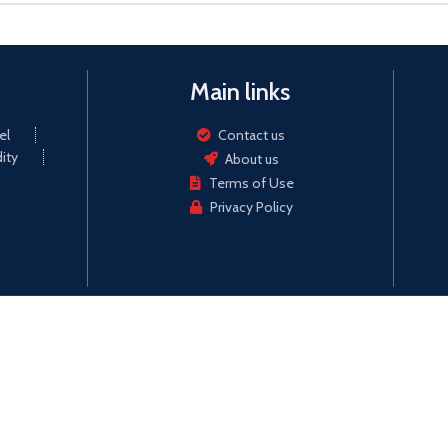
Main links
el
Contact us
ity
About us
Terms of Use
Privacy Policy