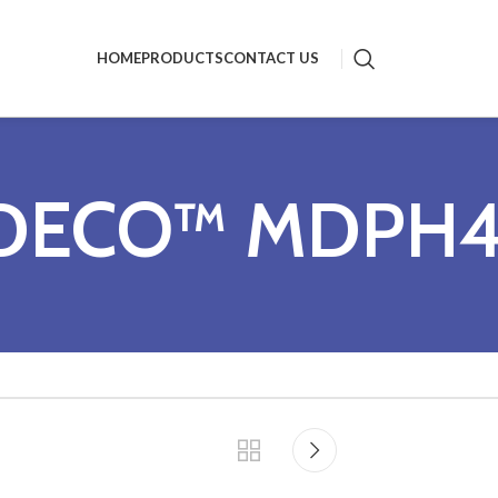
HOME
PRODUCTS
CONTACT US
DECO™ MDPH4