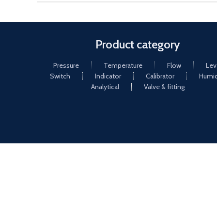
Product category
Pressure
Temperature
Flow
Lev
Switch
Indicator
Calibrator
Humid
Analytical
Valve & fitting