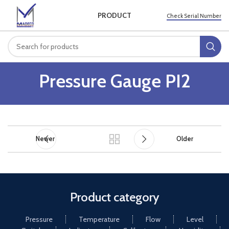
PRODUCT
Check Serial Number
Pressure Gauge PI2
Newer
Older
Product category
Pressure
Temperature
Flow
Level