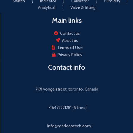
Switch
Indicator
Calibrator
Humidity
Analytical
Valve & fitting
Main links
Contact us
About us
Terms of Use
Privacy Policy
Contact info
7191 yonge street, toronto, Canada
+16472221281 (5 lines)
Info@madecotech.com