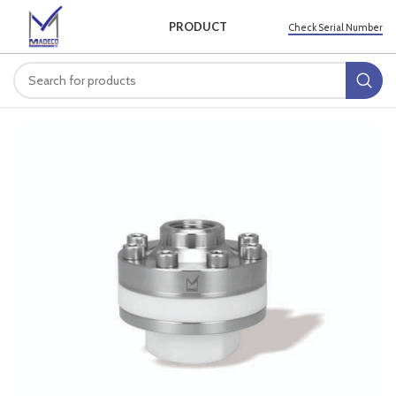
PRODUCT
Check Serial Number