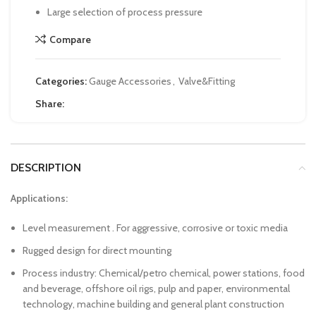
Large selection of process pressure
Compare
Categories:
Gauge Accessories
,
Valve&Fitting
Share:
DESCRIPTION
Applications:
Level measurement . For aggressive, corrosive or toxic media
Rugged design for direct mounting
Process industry: Chemical/petro chemical, power stations, food
and beverage, offshore oil rigs, pulp and paper, environmental
technology, machine building and general plant construction