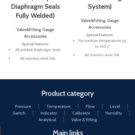
Diaphragm Seals
System)
Fully Welded)
Valve&Fitting
,
Gauge
Accessories
Valve&Fitting
,
Gauge
Special features:
Accessories
For medium temperatures up
Special features:
to 450 C
All welded diaphragm seals
All stainless steel 316L
All stainless steel 316L
Pressure ranges up to 350 bar
Large selection of process
connections and materials
Large selection of process
pressure
Product category
Pressure
Temperature
Flow
Level
Switch
Indicator
Calibrator
Humidity
Analytical
Valve & fitting
Main links