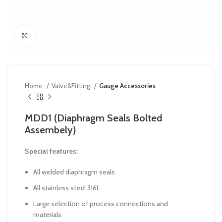
Click to enlarge
Home
Valve&Fitting
Gauge Accessories
MDD1 (Diaphragm Seals Bolted
Assembely)
Special features:
All welded diaphragm seals
All stainless steel 316L
Large selection of process connections and
materials