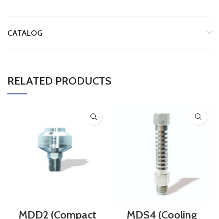
CATALOG
RELATED PRODUCTS
MDD2 (Compact
MDS4 (Cooling