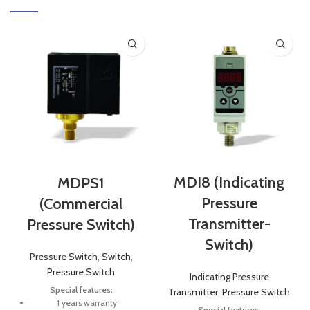
MDI8 (Indicating
MDPS1
Pressure
(Commercial
Transmitter-
Pressure Switch)
Switch)
Pressure Switch
,
Switch
,
Pressure Switch
Indicating Pressure
Special features:
Transmitter
,
Pressure Switch
1 years warranty
Special features: