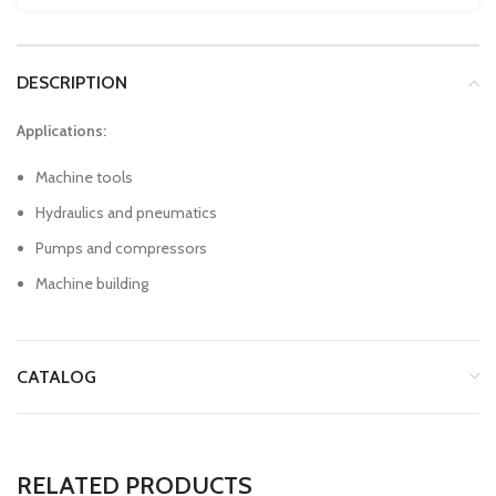
DESCRIPTION
Applications:
Machine tools
Hydraulics and pneumatics
Pumps and compressors
Machine building
CATALOG
RELATED PRODUCTS