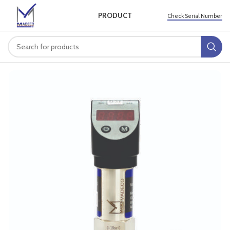
PRODUCT
Check Serial Number