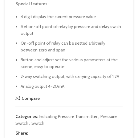
Special features:
4 digit display the current pressure value
Set on-off point of relay by pressure and delay swich
output
On-off point of relay can be setted arbitrarily
between zero and span
Button and adjust set the various parameters at the
scene, easy to operate
2-way switching output, with carrying capacity of 1.2A
Analog output 4~20mA
Compare
Categories:
Indicating Pressure Transmitter
,
Pressure
Switch
,
Switch
Share: