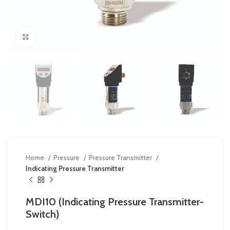
Click to enlarge
Home
Pressure
Pressure Transmitter
Indicating Pressure Transmitter
MDI10 (Indicating Pressure Transmitter-
Switch)