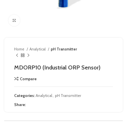
Click to enlarge
Home
Analytical
pH Transmitter
MDORP10 (Industrial ORP Sensor)
Compare
Categories:
Analytical
,
pH Transmitter
Share: