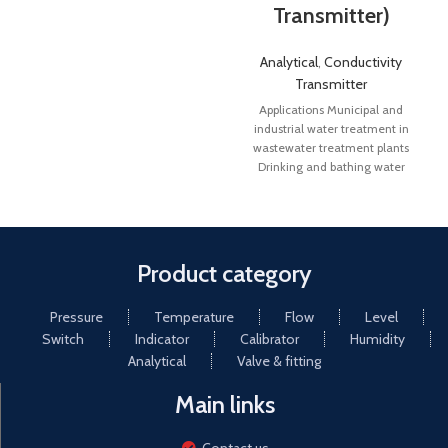
Transmitter)
Analytical
,
Conductivity
Transmitter
Applications Municipal and
industrial water treatment in
wastewater treatment plants
Drinking and bathing water
monitoring Pharmaceutical
water Cooling tower control
Product category
Pressure
Temperature
Flow
Level
Switch
Indicator
Calibrator
Humidity
Analytical
Valve & fitting
Main links