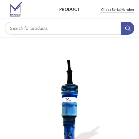
PRODUCT
Check Serial Number