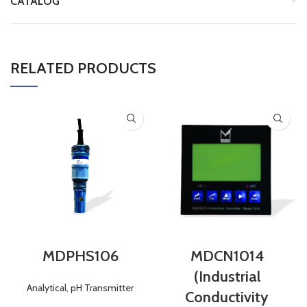
CATALOG
RELATED PRODUCTS
MDPHS106
MDCN1014
(Industrial
Analytical
,
pH Transmitter
Conductivity