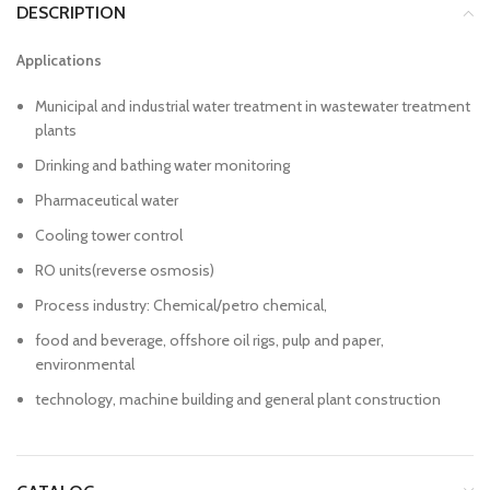
DESCRIPTION
Applications
Municipal and industrial water treatment in wastewater treatment
plants
Drinking and bathing water monitoring
Pharmaceutical water
Cooling tower control
RO units(reverse osmosis)
Process industry: Chemical/petro chemical,
food and beverage, offshore oil rigs, pulp and paper,
environmental
technology, machine building and general plant construction