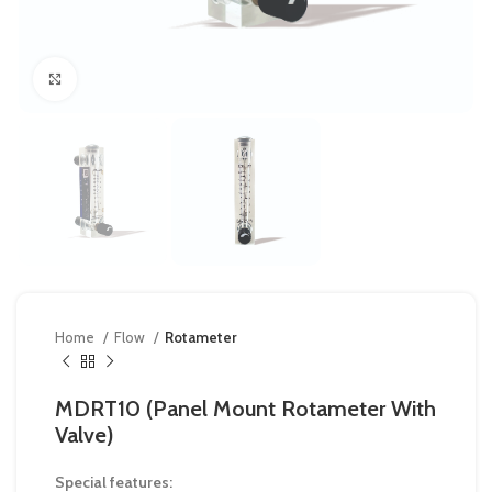
Click to enlarge
Home
Flow
Rotameter
MDRT10 (Panel Mount Rotameter With
Valve)
Special features: