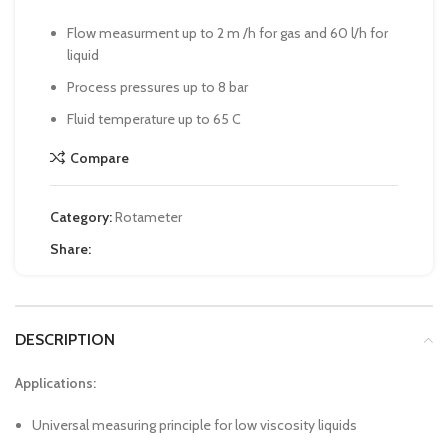
Flow measurment up to 2 m /h for gas and 60 l/h for
liquid
Process pressures up to 8 bar
Fluid temperature up to 65 C
Compare
Category:
Rotameter
Share:
DESCRIPTION
Applications:
Universal measuring principle for low viscosity liquids