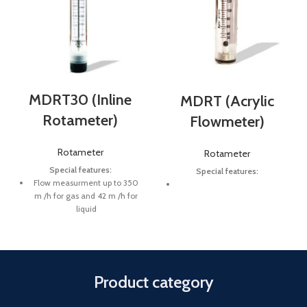
MDRT30 (Inline
MDRT (Acrylic
Rotameter)
Flowmeter)
Rotameter
Rotameter
Special features:
Special features:
Flow measurment up to 350
m /h for gas and 42 m /h for
liquid
Process pressures up to 8 bar
Fluid temperature up to 65 C
Product category