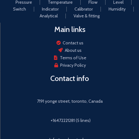
Pressure
Temperature
Flow
Level
Switch
Indicator
Calibrator
Humidity
Analytical
Valve & fitting
Main links
Contact us
About us
Terms of Use
Privacy Policy
Contact info
7191 yonge street, toronto, Canada
+16472221281 (5 lines)