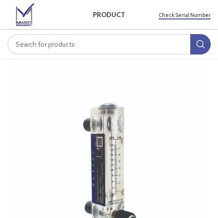
PRODUCT
Check Serial Number