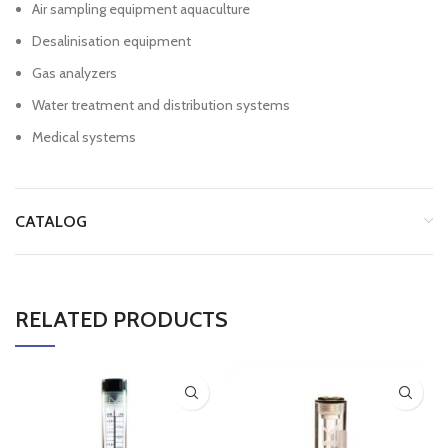
Air sampling equipment aquaculture
Desalinisation equipment
Gas analyzers
Water treatment and distribution systems
Medical systems
CATALOG
RELATED PRODUCTS