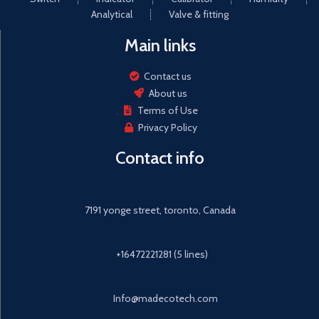
Analytical
Valve & fitting
Main links
Contact us
About us
Terms of Use
Privacy Policy
Contact info
7191 yonge street, toronto, Canada
+16472221281 (5 lines)
Info@madecotech.com