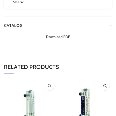
Share:
CATALOG
Download PDF
RELATED PRODUCTS