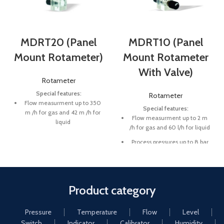
MDRT20 (Panel
MDRT10 (Panel
Mount Rotameter)
Mount Rotameter
With Valve)
Rotameter
Special features:
Rotameter
Flow measurment up to 350
Special features:
m /h for gas and 42 m /h for
Flow measurment up to 2 m
liquid
/h for gas and 60 l/h for liquid
Process pressures up to 8 bar
Process pressures up to 8 bar
Fluid temperature up to 65 C
Fluid temperature up to 65 C
Product category
Pressure
Temperature
Flow
Level
Switch
Indicator
Calibrator
Humidity