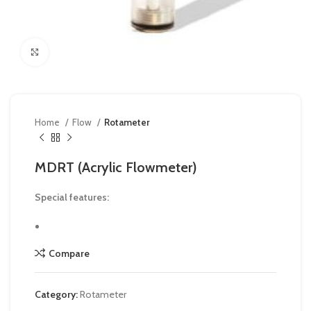
Click to enlarge
Home
Flow
Rotameter
MDRT (Acrylic Flowmeter)
Special features:
Compare
Category:
Rotameter