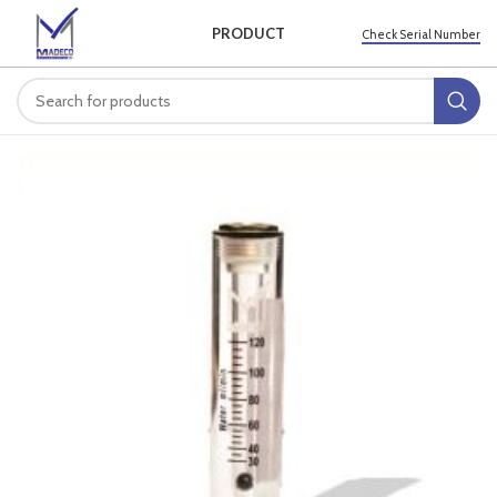
PRODUCT
Check Serial Number