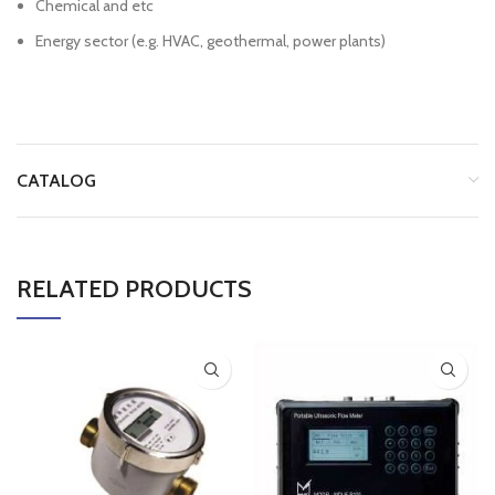
Chemical and etc
Energy sector (e.g. HVAC, geothermal, power plants)
CATALOG
RELATED PRODUCTS