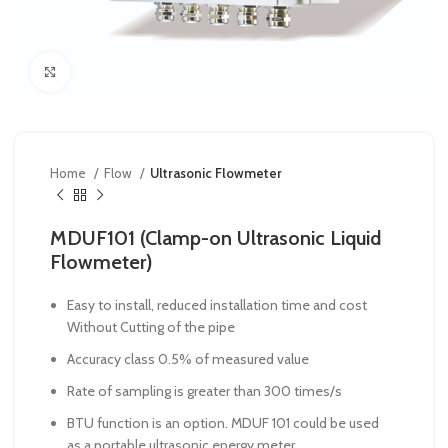
Click to enlarge
Home
Flow
Ultrasonic Flowmeter
MDUF101 (Clamp-on Ultrasonic Liquid
Flowmeter)
Easy to install, reduced installation time and cost
Without Cutting of the pipe
Accuracy class 0.5% of measured value
Rate of sampling is greater than 300 times/s
BTU function is an option. MDUF 101 could be used
as a portable ultrasonic energy meter.