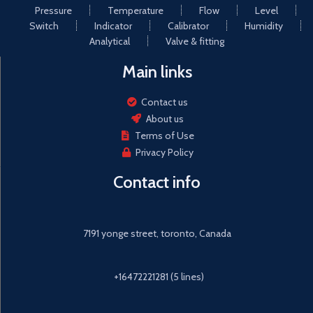
Pressure
Temperature
Flow
Level
Energy sector (e.g. HVAC,
components made of pure
geothermal, power plants)
Switch
Indicator
Calibrator
Humidity
metal material to ensure that
the product strong and
Analytical
Valve & fitting
reliable.
Main links
Automac meter reading:
meter reading cloud services,
intelligent management,
Contact us
intelligent detecon of
About us
explosion, automac valve
Terms of Use
closure
Privacy Policy
Contact info
7191 yonge street, toronto, Canada
+16472221281 (5 lines)