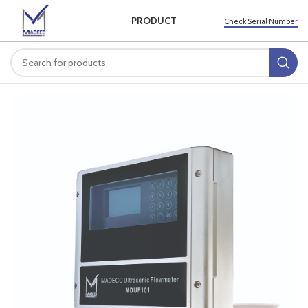
PRODUCT
Check Serial Number