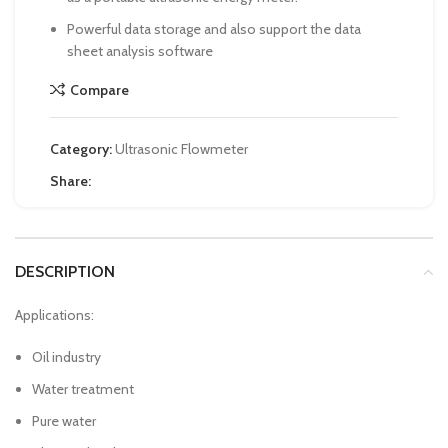
Powerful data storage and also support the data
sheet analysis software
Compare
Category:
Ultrasonic Flowmeter
Share:
DESCRIPTION
Applications:
Oil industry
Water treatment
Pure water