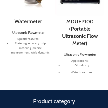
Watermeter
MDUFP100
(Portable
Ultrasonic Flowmeter
Ultrasonic Flow
Special features:
Meter)
Metering accuracy: drip
metering, precise
measurement, wide dynamic
Ultrasonic Flowmeter
range, if inial flow is small,
Applications:
can be accurate to 0.002 m3
Oil industry
/ h.
Water treatment
No mechanical wear:
electronic measurement, no
Pure water
moving parts, protecon class
Chemical and etc
IP68, can have normal
operaon underwater for a
Check system meters
long me.
Product category
Midstream and downstream
Durable and good material:
(pipelines and refineries)
6mm tempered glass, the key