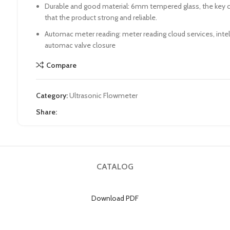
Durable and good material: 6mm tempered glass, the key
that the product strong and reliable.
Automac meter reading: meter reading cloud services, inte
automac valve closure
Compare
Category:
Ultrasonic Flowmeter
Share:
CATALOG
Download PDF