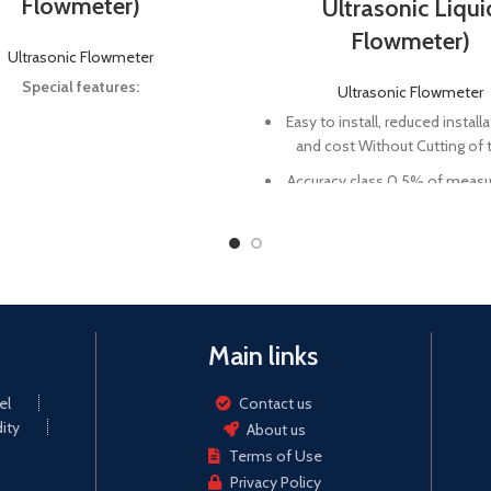
Flowmeter)
Ultrasonic Liqui
Flowmeter)
Ultrasonic Flowmeter
Special features:
Ultrasonic Flowmeter
Easy to install, reduced install
and cost Without Cutting of 
Accuracy class 0.5% of measu
Rate of sampling is greater 
times/s
BTU function is an option. 
could be used as a portable u
energy meter.
Main links
Powerful data storage and als
the data sheet analysis so
el
Contact us
ity
About us
Terms of Use
Privacy Policy