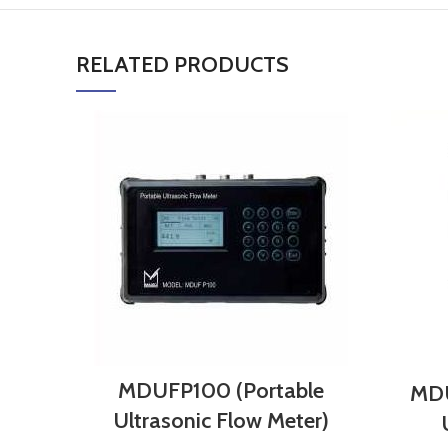
RELATED PRODUCTS
MDUFP100 (Portable
MDU
Ultrasonic Flow Meter)