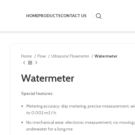
HOME
PRODUCTS
CONTACT US
Home
Flow
Ultrasonic Flowmeter
Watermeter
Watermeter
Special features:
Metering accuracy: drip metering, precise measurement, wide
to 0.002 m3 / h.
No mechanical wear: electronic measurement, no moving p
underwater for a long me.