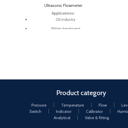
Ultrasonic Flowmeter
Applications:
Oil industry
Water treatment
Pure water
Chemical and etc
Check system meters
Midstream and downstream (pipelines
and refineries)
Energy sector (e.g. HVAC, geothermal,
power plants)
Product category
Pressure
Temperature
Flow
Lev
Switch
Indicator
Calibrator
Humid
Analytical
Valve & fitting