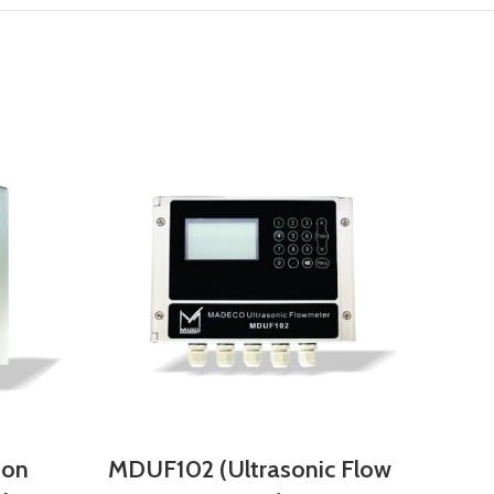
-on
MDUF102 (Ultrasonic Flow
MDL