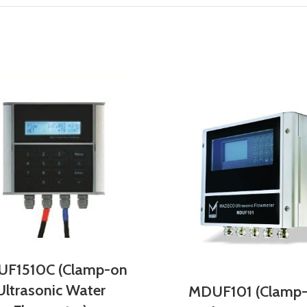
F1510C (Clamp-on
Ultrasonic Water
MDUF101 (Clamp