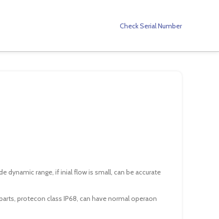
Check Serial Number
 dynamic range, if inial flow is small, can be accurate
arts, protecon class IP68, can have normal operaon