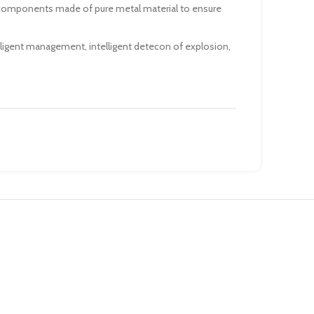
 components made of pure metal material to ensure
lligent management, intelligent detecon of explosion,