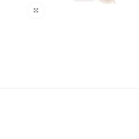
Click to enlarge