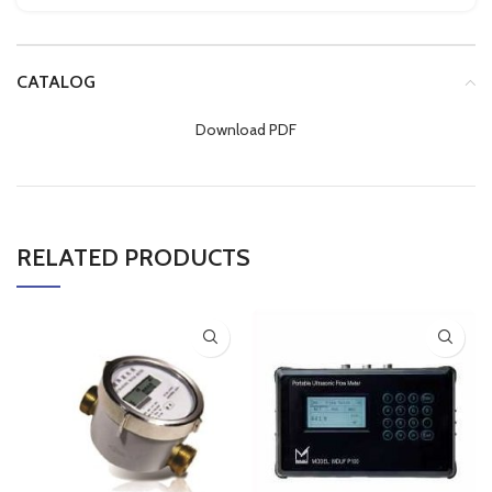
CATALOG
Download PDF
RELATED PRODUCTS