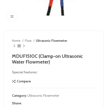
Click to enlarge
Home
Flow
Ultrasonic Flowmeter
MDUF1510C (Clamp-on Ultrasonic
Water Flowmeter)
Special features:
Compare
Category:
Ultrasonic Flowmeter
Share: