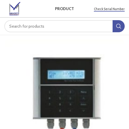
PRODUCT
Check Serial Number