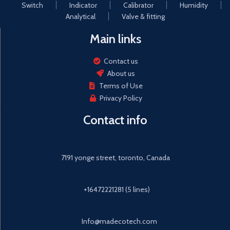
geothermal, power plants)
Switch
Indicator
Calibrator
Humidity
metal material to ensure that
the product strong and
Analytical
Valve & fitting
reliable.
Main links
Automac meter reading:
meter reading cloud services,
intelligent management,
Contact us
intelligent detecon of
About us
explosion, automac valve
Terms of Use
closure
Privacy Policy
Contact info
7191 yonge street, toronto, Canada
+16472221281 (5 lines)
Info@madecotech.com