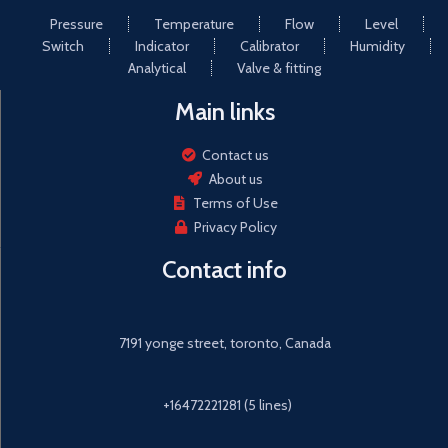
Pressure
Temperature
Flow
Level
Switch
Indicator
Calibrator
Humidity
Analytical
Valve & fitting
Main links
Contact us
About us
Terms of Use
Privacy Policy
Contact info
7191 yonge street, toronto, Canada
+16472221281 (5 lines)