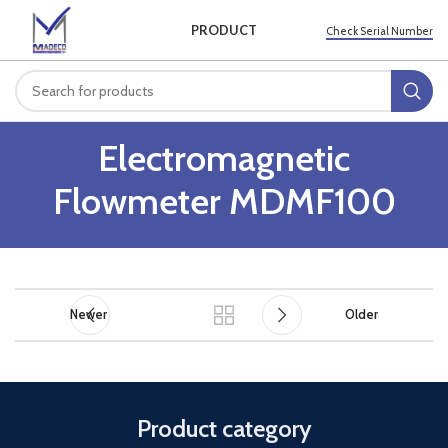
PRODUCT
Check Serial Number
Electromagnetic
Flowmeter MDMF100
Newer
Older
Product category