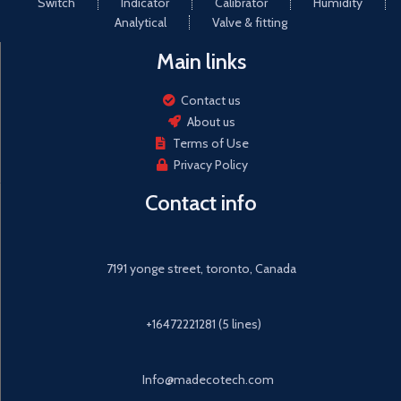
Switch
Indicator
Calibrator
Humidity
Analytical
Valve & fitting
Main links
Contact us
About us
Terms of Use
Privacy Policy
Contact info
7191 yonge street, toronto, Canada
+16472221281 (5 lines)
Info@madecotech.com