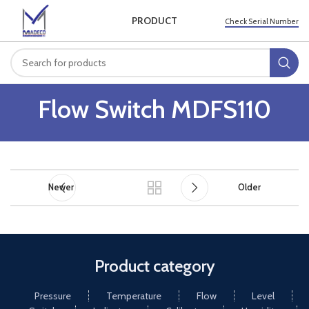
PRODUCT
Check Serial Number
Flow Switch MDFS110
Newer
Older
Product category
Pressure
Temperature
Flow
Level