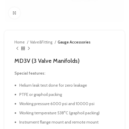
Click to enlarge
Home
Valve&Fitting
Gauge Accessories
MD3V (3 Valve Manifolds)
Special features:
Helium leak test done for zero leakage
PTFE or graphoil packing
Working pressure 6000 psi and 10000 psi
Working temperature 538°C (graphoil packing)
Instrument flange mount and remote mount