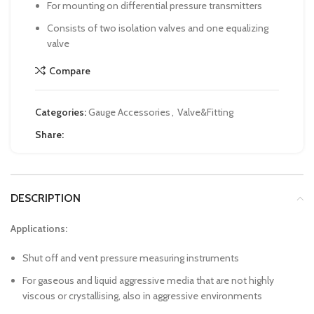
For mounting on differential pressure transmitters
Consists of two isolation valves and one equalizing
valve
Compare
Categories:
Gauge Accessories
,
Valve&Fitting
Share:
DESCRIPTION
Applications:
Shut off and vent pressure measuring instruments
For gaseous and liquid aggressive media that are not highly
viscous or crystallising, also in aggressive environments