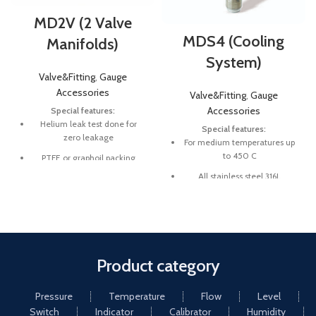
MD2V (2 Valve
MDS4 (Cooling
Manifolds)
System)
Valve&Fitting
,
Gauge
Accessories
Valve&Fitting
,
Gauge
Accessories
Special features:
Helium leak test done for
Special features:
zero leakage
For medium temperatures up
to 450 C
PTFE or graphoil packing
All stainless steel 316L
Working pressure 6000 psi
and 10000 psi
Pressure ranges up to 350 bar
Working temperature 538°C
(graphoil packing)
Product category
Pressure
Temperature
Flow
Level
Switch
Indicator
Calibrator
Humidity