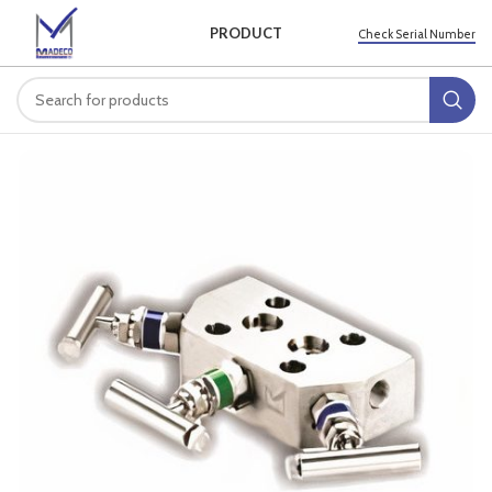
PRODUCT
Check Serial Number