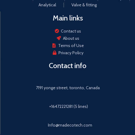
Analytical
Valve & fitting
Main links
Contact us
About us
Terms of Use
Privacy Policy
Contact info
7191 yonge street, toronto, Canada
+16472221281 (5 lines)
Info@madecotech.com