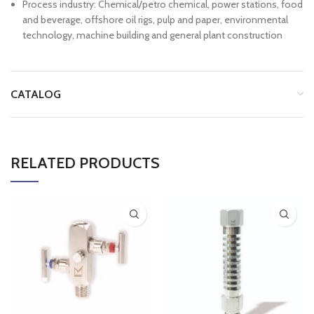
Process industry: Chemical/petro chemical, power stations, food
and beverage, offshore oil rigs, pulp and paper, environmental
technology, machine building and general plant construction
CATALOG
RELATED PRODUCTS